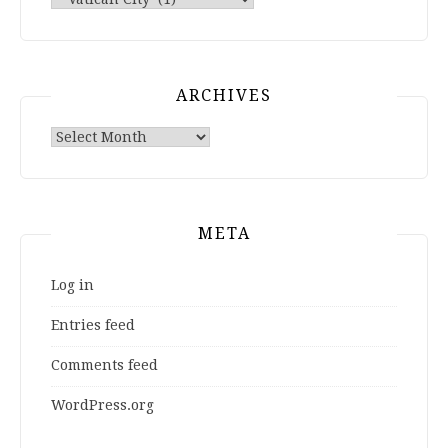
ARCHIVES
Archives
META
Log in
Entries feed
Comments feed
WordPress.org