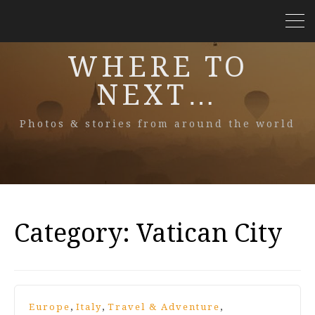
WHERE TO
NEXT…
Photos & stories from around the world
Category:
Vatican City
,
,
,
Europe
Italy
Travel & Adventure