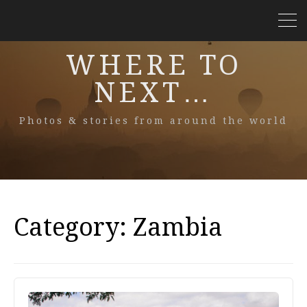
WHERE TO
NEXT…
Photos & stories from around the world
Category:
Zambia