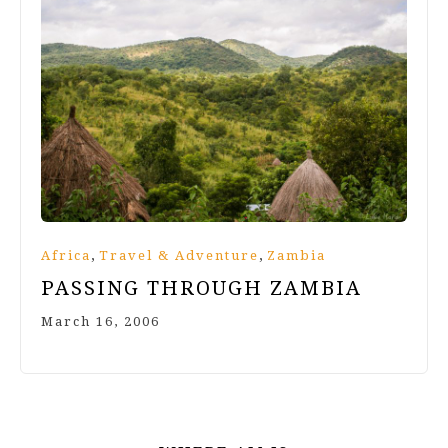
,
,
Africa
Travel & Adventure
Zambia
PASSING THROUGH ZAMBIA
March 16, 2006