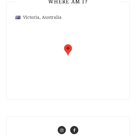
WHERE AM I?
Victoria, Australia