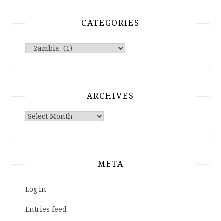
CATEGORIES
Categories
ARCHIVES
Archives
META
Log in
Entries feed