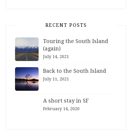
RECENT POSTS
Touring the South Island
(again)
July 14, 2021
Back to the South Island
July 11, 2021
A short stay in SF
February 14, 2020