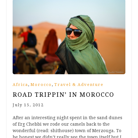
,
,
Africa
Morocco
Travel & Adventure
ROAD TRIPPIN’ IN MOROCCO
July 15, 2012
After an interesting night spent in the sand dunes
of Erg Chebbi we rode our camels back to the
wonderful (read: shithouse) town of Merzouga. To
be honest we didn’t really see the town itself but I