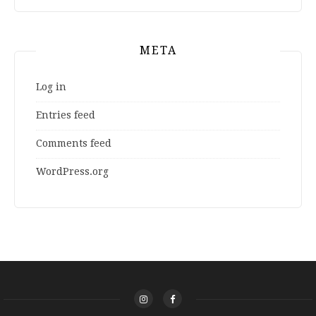
META
Log in
Entries feed
Comments feed
WordPress.org