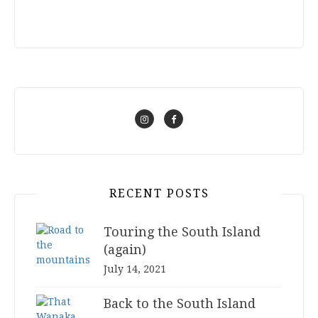
RECENT POSTS
Touring the South Island
(again)
July 14, 2021
Back to the South Island