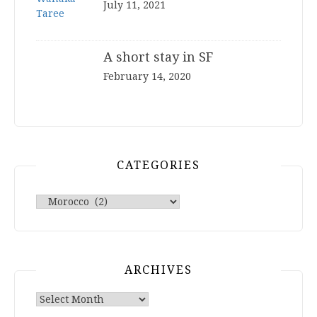
July 11, 2021
A short stay in SF
February 14, 2020
CATEGORIES
Categories
ARCHIVES
Archives