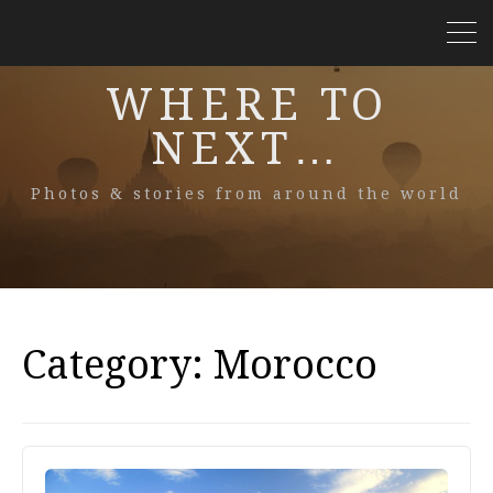
WHERE TO
NEXT…
Photos & stories from around the world
Category:
Morocco