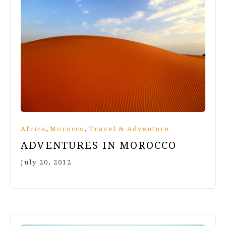
,
,
Africa
Morocco
Travel & Adventure
ADVENTURES IN MOROCCO
July 20, 2012