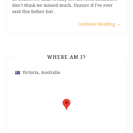
don’t think we missed much. Unsure if I’ve ever
said this before but…
Continue Reading
→
WHERE AM I?
Victoria, Australia