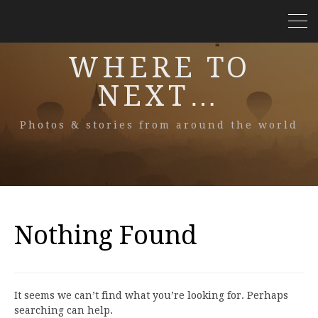
WHERE TO
NEXT…
Photos & stories from around the world
Nothing Found
It seems we can’t find what you’re looking for. Perhaps
searching can help.