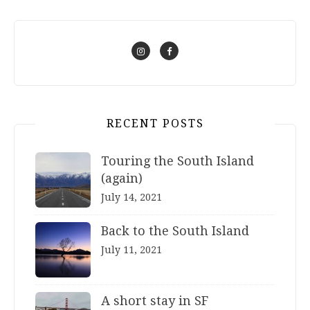
RECENT POSTS
Touring the South Island
(again)
July 14, 2021
Back to the South Island
July 11, 2021
A short stay in SF