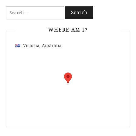
Search
for:
WHERE AM I?
Victoria, Australia