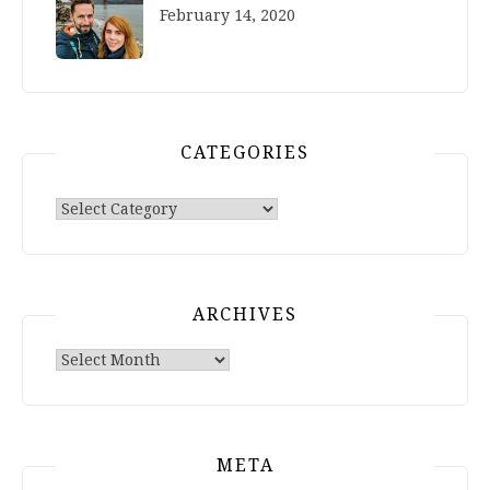
February 14, 2020
CATEGORIES
Categories
ARCHIVES
Archives
META