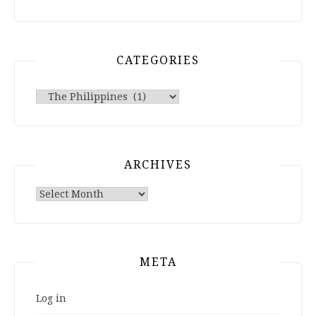
CATEGORIES
Categories
ARCHIVES
Archives
META
Log in