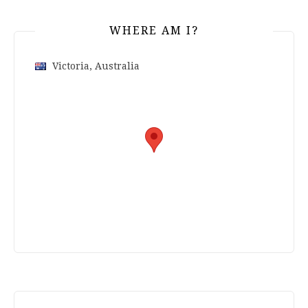
WHERE AM I?
Victoria, Australia