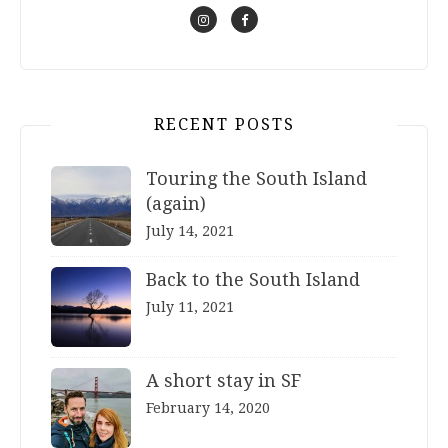
RECENT POSTS
Touring the South Island
(again)
July 14, 2021
Back to the South Island
July 11, 2021
A short stay in SF
February 14, 2020