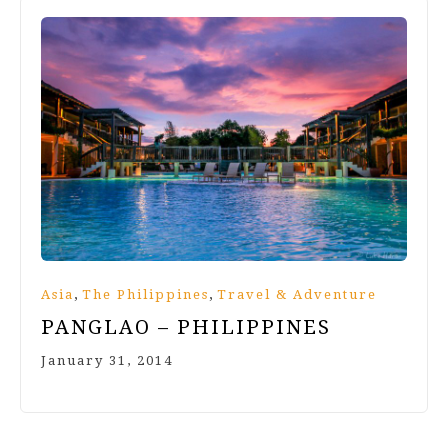
,
,
Asia
The Philippines
Travel & Adventure
PANGLAO – PHILIPPINES
January 31, 2014