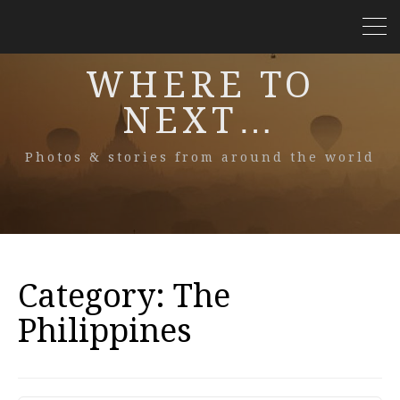
WHERE TO
NEXT…
Photos & stories from around the world
Category:
The
Philippines